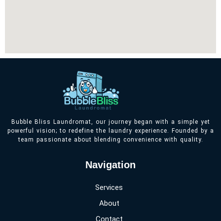
Bubble Bliss Laundromat, our journey began with a simple yet
powerful vision; to redefine the laundry experience. Founded by a
team passionate about blending convenience with quality.
Navigation
Services
About
Contact