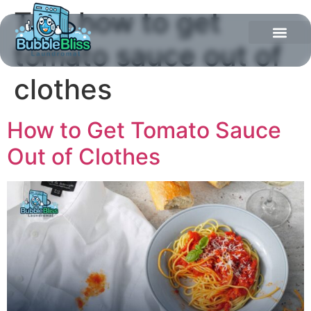
Tag:
how to get
tomato sauce out of
clothes
How to Get Tomato Sauce
Out of Clothes