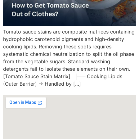
Tomato sauce stains are composite matrices containing
hydrophobic carotenoid pigments and high-density
cooking lipids. Removing these spots requires
systematic chemical neutralization to split the oil phase
from the vegetable sugars. Standard washing
detergents fail to isolate these elements on their own.
[Tomato Sauce Stain Matrix] ├── Cooking Lipids
(Outer Barrier) -> Handled by […]