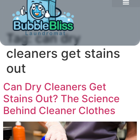
Tag:
can dry
cleaners get stains
out
Can Dry Cleaners Get
Stains Out? The Science
Behind Cleaner Clothes