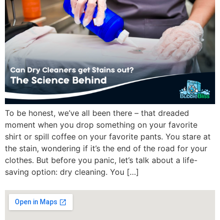
To be honest, we’ve all been there – that dreaded
moment when you drop something on your favorite
shirt or spill coffee on your favorite pants. You stare at
the stain, wondering if it’s the end of the road for your
clothes. But before you panic, let’s talk about a life-
saving option: dry cleaning. You […]