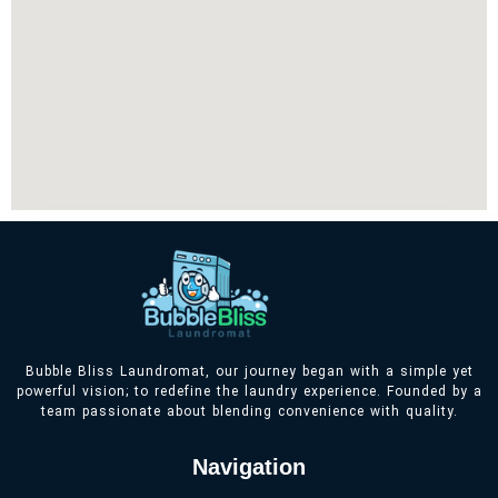
Bubble Bliss Laundromat, our journey began with a simple yet
powerful vision; to redefine the laundry experience. Founded by a
team passionate about blending convenience with quality.
Navigation