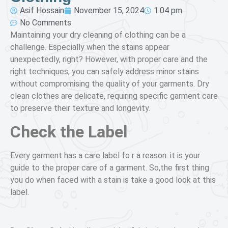
Asif Hossain
November 15, 2024
1:04 pm
No Comments
Maintaining your dry cleaning of clothing can be a
challenge. Especially when the stains appear
unexpectedly, right? However, with proper care and the
right techniques, you can safely address minor stains
without compromising the quality of your garments. Dry
clean clothes are delicate, requiring specific garment care
to preserve their texture and longevity.
Check the Label
Every garment has a care label fo r a reason: it is your
guide to the proper care of a garment. So,the first thing
you do when faced with a stain is take a good look at this
label.