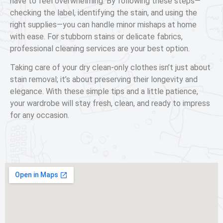
have to feel overwhelming. By following these steps—
checking the label, identifying the stain, and using the
right supplies—you can handle minor mishaps at home
with ease. For stubborn stains or delicate fabrics,
professional cleaning services are your best option
.
Taking care of your dry clean-only clothes isn’t just about
stain removal; it’s about preserving their longevity and
elegance. With these simple tips and a little patience,
your wardrobe will stay fresh, clean, and ready to impress
for any occasion.