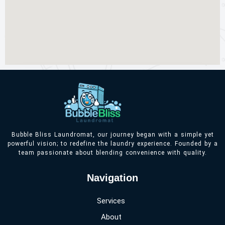
Bubble Bliss Laundromat, our journey began with a simple yet
powerful vision; to redefine the laundry experience. Founded by a
team passionate about blending convenience with quality.
Navigation
Services
About