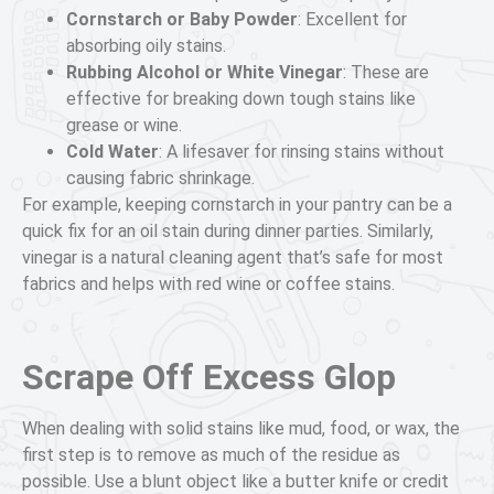
Cornstarch or Baby Powder
: Excellent for
absorbing oily stains.
Rubbing Alcohol or White Vinegar
: These are
effective for breaking down tough stains like
grease or wine.
Cold Water
: A lifesaver for rinsing stains without
causing fabric shrinkage.
For example, keeping cornstarch in your pantry can be a
quick fix for an oil stain during dinner parties. Similarly,
vinegar is a natural cleaning agent that’s safe for most
fabrics and helps with red wine or coffee stains.
Scrape Off Excess Glop
When dealing with solid stains like mud, food, or wax, the
first step is to remove as much of the residue as
possible. Use a blunt object like a butter knife or credit