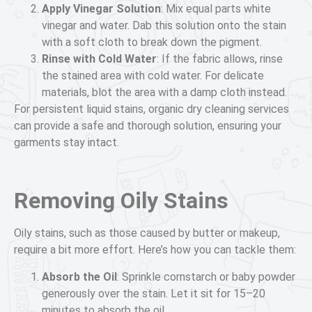
Apply Vinegar Solution
: Mix equal parts white
vinegar and water. Dab this solution onto the stain
with a soft cloth to break down the pigment.
Rinse with Cold Water
: If the fabric allows, rinse
the stained area with cold water. For delicate
materials, blot the area with a damp cloth instead.
For persistent liquid stains, organic dry cleaning services
can provide a safe and thorough solution, ensuring your
garments stay intact.
Removing Oily Stains
Oily stains, such as those caused by butter or makeup,
require a bit more effort. Here’s how you can tackle them:
Absorb the Oil
: Sprinkle cornstarch or baby powder
generously over the stain. Let it sit for 15–20
minutes to absorb the oil.