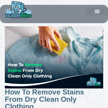
How To Remove Stains
From Dry Clean Only
Clothing