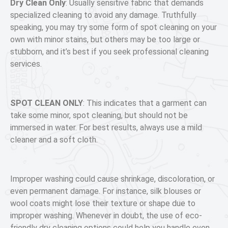
Dry Clean Only
:
Usually sensitive fabric that demands
specialized cleaning to avoid any damage. Truthfully
speaking, you may try some form of spot cleaning on your
own with minor stains, but others may be too large or
stubborn, and it’s best if you seek professional cleaning
services.
SPOT CLEAN ONLY
: This indicates that a garment can
take some minor, spot cleaning, but should not be
immersed in water. For best results, always use a mild
cleaner and a soft cloth.
Improper washing could cause shrinkage, discoloration, or
even permanent damage. For instance, silk blouses or
wool coats might lose their texture or shape due to
improper washing. Whenever in doubt, the use of eco-
friendly dry cleaning options could help you handle even