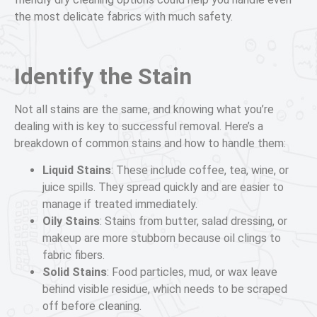
the most delicate fabrics with much safety.
Identify the Stain
Not all stains are the same, and knowing what you’re
dealing with is key to successful removal. Here’s a
breakdown of common stains and how to handle them:
Liquid Stains
: These include coffee, tea, wine, or
juice spills. They spread quickly and are easier to
manage if treated immediately.
Oily Stains
: Stains from butter, salad dressing, or
makeup are more stubborn because oil clings to
fabric fibers.
Solid Stains
: Food particles, mud, or wax leave
behind visible residue, which needs to be scraped
off before cleaning.