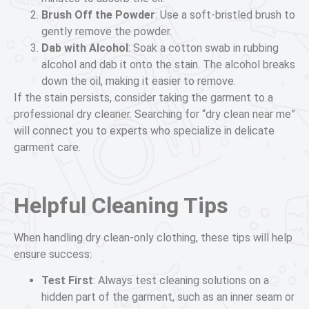
Brush Off the Powder
: Use a soft-bristled brush to
gently remove the powder.
Dab with Alcohol
: Soak a cotton swab in rubbing
alcohol and dab it onto the stain. The alcohol breaks
down the oil, making it easier to remove.
If the stain persists, consider taking the garment to a
professional dry cleaner. Searching for “dry clean near me”
will connect you to experts who specialize in delicate
garment care.
Helpful Cleaning Tips
When handling dry clean-only clothing, these tips will help
ensure success:
Test First
: Always test cleaning solutions on a
hidden part of the garment, such as an inner seam or