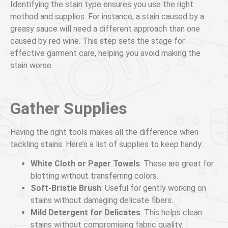
Identifying the stain type ensures you use the right
method and supplies. For instance, a stain caused by a
greasy sauce will need a different approach than one
caused by red wine. This step sets the stage for
effective garment care, helping you avoid making the
stain worse.
Gather Supplies
Having the right tools makes all the difference when
tackling stains. Here’s a list of supplies to keep handy:
White Cloth or Paper Towels
: These are great for
blotting without transferring colors.
Soft-Bristle Brush
: Useful for gently working on
stains without damaging delicate fibers.
Mild Detergent for Delicates
: This helps clean
stains without compromising fabric quality.