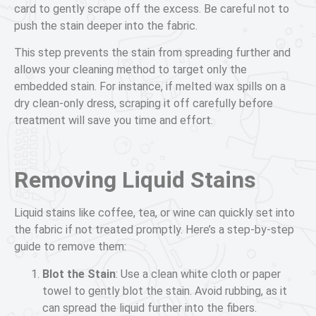
card to gently scrape off the excess. Be careful not to
push the stain deeper into the fabric.
This step prevents the stain from spreading further and
allows your cleaning method to target only the
embedded stain. For instance, if melted wax spills on a
dry clean-only dress, scraping it off carefully before
treatment will save you time and effort.
Removing Liquid Stains
Liquid stains like coffee, tea, or wine can quickly set into
the fabric if not treated promptly. Here’s a step-by-step
guide to remove them:
Blot the Stain
: Use a clean white cloth or paper
towel to gently blot the stain. Avoid rubbing, as it
can spread the liquid further into the fibers.