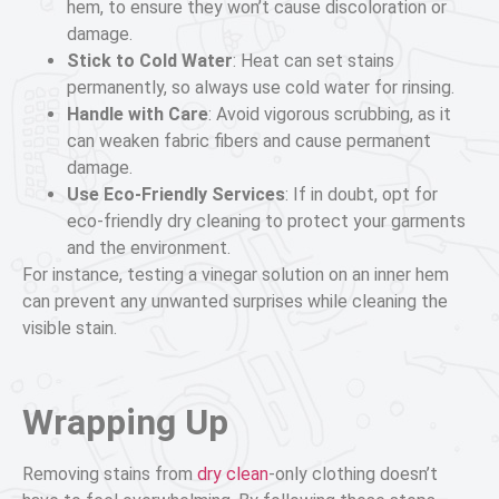
hem, to ensure they won’t cause discoloration or
damage.
Stick to Cold Water
: Heat can set stains
permanently, so always use cold water for rinsing.
Handle with Care
: Avoid vigorous scrubbing, as it
can weaken fabric fibers and cause permanent
damage.
Use Eco-Friendly Services
: If in doubt, opt for
eco-friendly dry cleaning to protect your garments
and the environment.
For instance, testing a vinegar solution on an inner hem
can prevent any unwanted surprises while cleaning the
visible stain.
Wrapping Up
Removing stains from
dry clean
-only clothing doesn’t