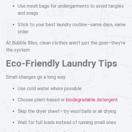
Use mesh bags for undergarments to avoid tangles
and snags
Stick to your best laundry routine—same days, same
order
At Bubble Bliss, clean clothes aren’t just the goal—they’re
the system.
Eco-Friendly Laundry Tips
Small changes go a long way:
Use cold water where possible
Choose plant-based or
biodegradable detergent
Skip the dryer sheet—try wool balls or air drying
Wait for full loads instead of running small ones