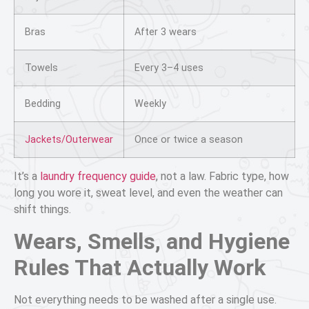
Bras
After 3 wears
Towels
Every 3–4 uses
Bedding
Weekly
Jackets/Outerwear
Once or twice a season
It’s a
laundry frequency guide
, not a law. Fabric type, how
long you wore it, sweat level, and even the weather can
shift things.
Wears, Smells, and Hygiene
Rules That Actually Work
Not everything needs to be washed after a single use.