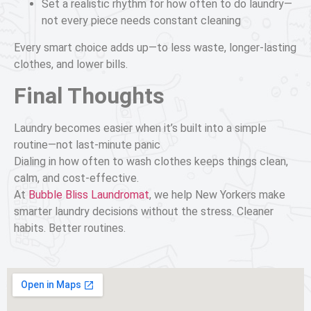
Set a realistic rhythm for how often to do laundry—
not every piece needs constant cleaning
Every smart choice adds up—to less waste, longer-lasting
clothes, and lower bills.
Final Thoughts
Laundry becomes easier when it’s built into a simple
routine—not last-minute panic
Dialing in how often to wash clothes keeps things clean,
calm, and cost-effective.
At
Bubble Bliss Laundromat
, we help New Yorkers make
smarter laundry decisions without the stress. Cleaner
habits. Better routines.