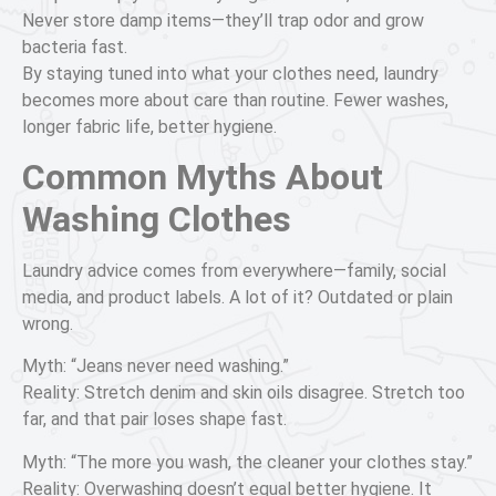
Never store damp items—they’ll trap odor and grow
bacteria fast.
By staying tuned into what your clothes need, laundry
becomes more about care than routine. Fewer washes,
longer fabric life, better hygiene.
Common Myths About
Washing Clothes
Laundry advice comes from everywhere—family, social
media, and product labels. A lot of it? Outdated or plain
wrong.
Myth: “Jeans never need washing.”
Reality: Stretch denim and skin oils disagree. Stretch too
far, and that pair loses shape fast.
Myth: “The more you wash, the cleaner your clothes stay.”
Reality: Overwashing doesn’t equal better hygiene. It