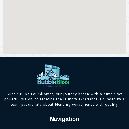
Bubble Bliss Laundromat, our journey began with a simple yet
powerful vision; to redefine the laundry experience. Founded by a
team passionate about blending convenience with quality.
Navigation