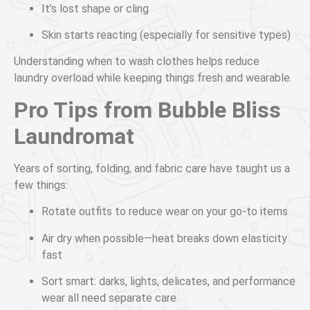
It’s lost shape or cling
Skin starts reacting (especially for sensitive types)
Understanding when to wash clothes helps reduce
laundry overload while keeping things fresh and wearable.
Pro Tips from Bubble Bliss
Laundromat
Years of sorting, folding, and fabric care have taught us a
few things:
Rotate outfits to reduce wear on your go-to items
Air dry when possible—heat breaks down elasticity
fast
Sort smart: darks, lights, delicates, and performance
wear all need separate care