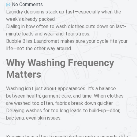
No Comments
Laundry decisions stack up fast—especially when the
week’s already packed.
Dialing in how often to wash clothes cuts down on last-
minute loads and wear-and-tear stress.
Bubble Bliss Laundromat makes sure your cycle fits your
life—not the other way around.
Why Washing Frequency
Matters
Washing isn’t just about appearances. It’s a balance
between health, garment care, and time. When clothes
are washed too often, fabrics break down quicker.
Delaying washes for too long leads to build-up—odor,
bacteria, even skin issues.
Knowing how often to wash clothes makes everyday life