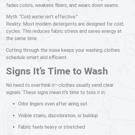
fades colors, weakens fibers, and wears down seams.
Myth: “Cold water isn’t effective.”
Reality: Most modern detergents are designed for cold
cycles. This reduces fabric stress and saves energy at
the same time.
Cutting through the noise keeps your washing clothes
schedule smart and efficient.
Signs It’s Time to Wash
No need to overthink it—clothes usually send clear
signals. These signs mean it’s time to toss it in:
Odor lingers even after airing out
Visible stains, discoloration, or buildup
Fabric feels heavy or stretched