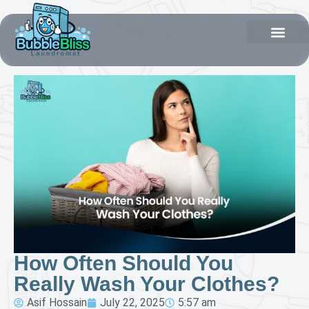
How Often Should You
Really Wash Your Clothes?
Asif Hossain
July 22, 2025
5:57 am