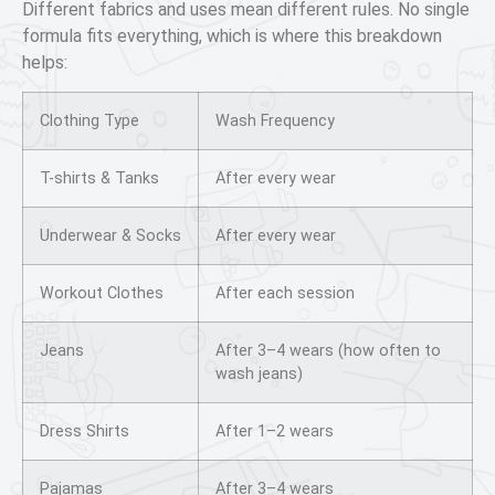
Different fabrics and uses mean different rules. No single
formula fits everything, which is where this breakdown
helps:
Clothing Type
Wash Frequency
T-shirts & Tanks
After every wear
Underwear & Socks
After every wear
Workout Clothes
After each session
Jeans
After 3–4 wears (how often to
wash jeans)
Dress Shirts
After 1–2 wears
Pajamas
After 3–4 wears