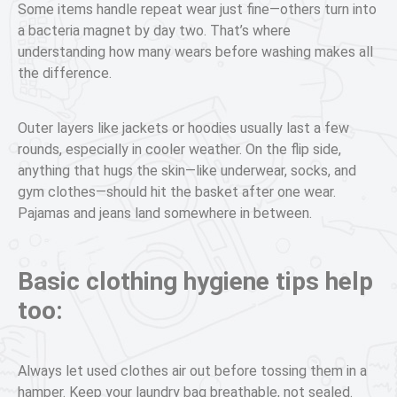
Some items handle repeat wear just fine—others turn into
a bacteria magnet by day two. That’s where
understanding how many wears before washing makes all
the difference.
Outer layers like jackets or hoodies usually last a few
rounds, especially in cooler weather. On the flip side,
anything that hugs the skin—like underwear, socks, and
gym clothes—should hit the basket after one wear.
Pajamas and jeans land somewhere in between.
Basic clothing hygiene tips help
too:
Always let used clothes air out before tossing them in a
hamper. Keep your laundry bag breathable, not sealed.