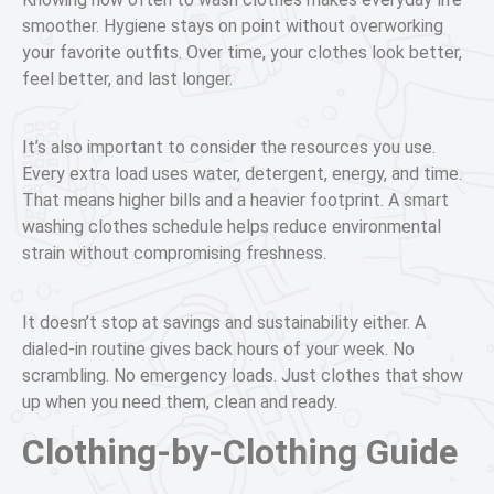
smoother. Hygiene stays on point without overworking
your favorite outfits. Over time, your clothes look better,
feel better, and last longer.
It’s also important to consider the resources you use.
Every extra load uses water, detergent, energy, and time.
That means higher bills and a heavier footprint. A smart
washing clothes schedule helps reduce environmental
strain without compromising freshness.
It doesn’t stop at savings and sustainability either. A
dialed-in routine gives back hours of your week. No
scrambling. No emergency loads. Just clothes that show
up when you need them, clean and ready.
Clothing-by-Clothing Guide