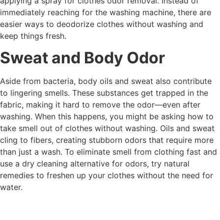
applying a spray for clothes odor removal. Instead of
immediately reaching for the washing machine, there are
easier ways to deodorize clothes without washing and
keep things fresh.
Sweat and Body Odor
Aside from bacteria, body oils and sweat also contribute
to lingering smells. These substances get trapped in the
fabric, making it hard to remove the odor—even after
washing. When this happens, you might be asking how to
take smell out of clothes without washing. Oils and sweat
cling to fibers, creating stubborn odors that require more
than just a wash. To eliminate smell from clothing fast and
use a dry cleaning alternative for odors, try natural
remedies to freshen up your clothes without the need for
water.