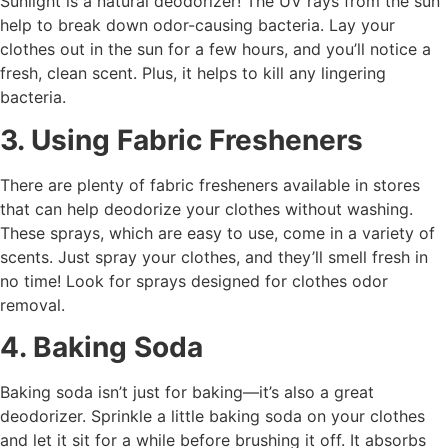
Sunlight is a natural deodorizer! The UV rays from the sun
help to break down odor-causing bacteria. Lay your
clothes out in the sun for a few hours, and you’ll notice a
fresh, clean scent. Plus, it helps to kill any lingering
bacteria.
3. Using Fabric Fresheners
There are plenty of fabric fresheners available in stores
that can help deodorize your clothes without washing.
These sprays, which are easy to use, come in a variety of
scents. Just spray your clothes, and they’ll smell fresh in
no time! Look for sprays designed for clothes odor
removal.
4. Baking Soda
Baking soda isn’t just for baking—it’s also a great
deodorizer. Sprinkle a little baking soda on your clothes
and let it sit for a while before brushing it off. It absorbs