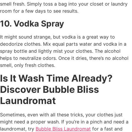
smell fresh. Simply toss a bag into your closet or laundry
room for a few days to see results.
10. Vodka Spray
It might sound strange, but vodka is a great way to
deodorize clothes. Mix equal parts water and vodka in a
spray bottle and lightly mist your clothes. The alcohol
helps to neutralize odors. Once it dries, there’s no alcohol
smell, only fresh clothes.
Is It Wash Time Already?
Discover Bubble Bliss
Laundromat
Sometimes, even with all these tricks, your clothes just
might need a proper wash. If you’re in a pinch and need a
laundromat, try
Bubble Bliss Laundromat
for a fast and