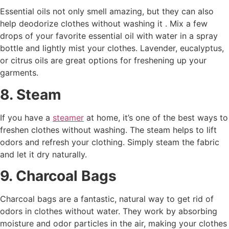
Essential oils not only smell amazing, but they can also
help deodorize clothes without washing it . Mix a few
drops of your favorite essential oil with water in a spray
bottle and lightly mist your clothes. Lavender, eucalyptus,
or citrus oils are great options for freshening up your
garments.
8. Steam
If you have a
steamer
at home, it’s one of the best ways to
freshen clothes without washing. The steam helps to lift
odors and refresh your clothing. Simply steam the fabric
and let it dry naturally.
9. Charcoal Bags
Charcoal bags are a fantastic, natural way to get rid of
odors in clothes without water. They work by absorbing
moisture and odor particles in the air, making your clothes