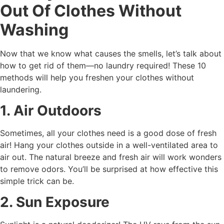
Out Of Clothes Without
Washing
Now that we know what causes the smells, let’s talk about
how to get rid of them—no laundry required! These 10
methods will help you freshen your clothes without
laundering.
1. Air Outdoors
Sometimes, all your clothes need is a good dose of fresh
air! Hang your clothes outside in a well-ventilated area to
air out. The natural breeze and fresh air will work wonders
to remove odors. You’ll be surprised at how effective this
simple trick can be.
2. Sun Exposure