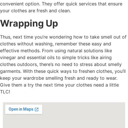
convenient option. They offer quick services that ensure
your clothes are fresh and clean.
Wrapping Up
Thus, next time you’re wondering how to take smell out of
clothes without washing, remember these easy and
effective methods. From using natural solutions like
vinegar and essential oils to simple tricks like airing
clothes outdoors, there’s no need to stress about smelly
garments. With these quick ways to freshen clothes, you’ll
keep your wardrobe smelling fresh and ready to wear.
Give them a try the next time your clothes need a little
TLC!