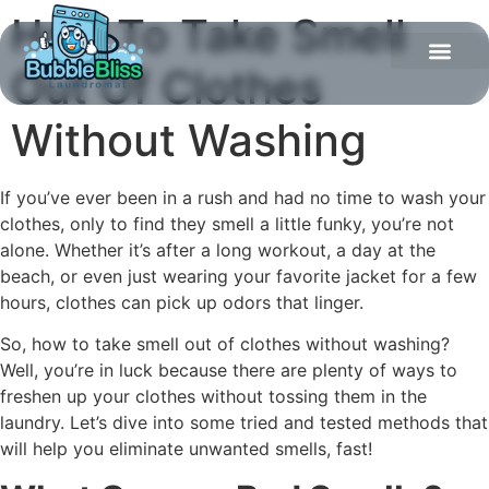
How To Take Smell
Out Of Clothes
Without Washing
If you’ve ever been in a rush and had no time to wash your
clothes, only to find they smell a little funky, you’re not
alone. Whether it’s after a long workout, a day at the
beach, or even just wearing your favorite jacket for a few
hours, clothes can pick up odors that linger.
So, how to take smell out of clothes without washing?
Well, you’re in luck because there are plenty of ways to
freshen up your clothes without tossing them in the
laundry. Let’s dive into some tried and tested methods that
will help you eliminate unwanted smells, fast!