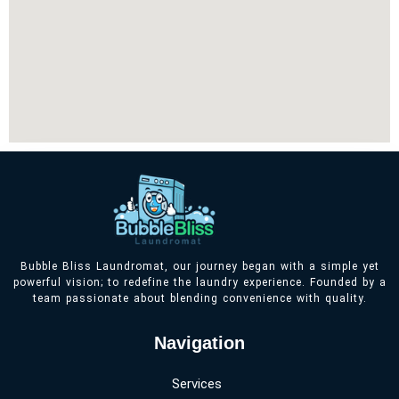
Bubble Bliss Laundromat, our journey began with a simple yet
powerful vision; to redefine the laundry experience. Founded by a
team passionate about blending convenience with quality.
Navigation
Services