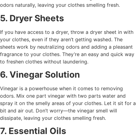
odors naturally, leaving your clothes smelling fresh.
5. Dryer Sheets
If you have access to a dryer, throw a dryer sheet in with
your clothes, even if they aren’t getting washed. The
sheets work by neutralizing odors and adding a pleasant
fragrance to your clothes. They’re an easy and quick way
to freshen clothes without laundering.
6. Vinegar Solution
Vinegar is a powerhouse when it comes to removing
odors. Mix one part vinegar with two parts water and
spray it on the smelly areas of your clothes. Let it sit for a
bit and air out. Don’t worry—the vinegar smell will
dissipate, leaving your clothes smelling fresh.
7. Essential Oils