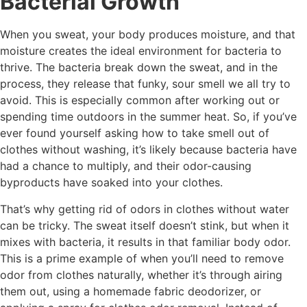
Bacterial Growth
When you sweat, your body produces moisture, and that
moisture creates the ideal environment for bacteria to
thrive. The bacteria break down the sweat, and in the
process, they release that funky, sour smell we all try to
avoid. This is especially common after working out or
spending time outdoors in the summer heat. So, if you’ve
ever found yourself asking how to take smell out of
clothes without washing, it’s likely because bacteria have
had a chance to multiply, and their odor-causing
byproducts have soaked into your clothes.
That’s why getting rid of odors in clothes without water
can be tricky. The sweat itself doesn’t stink, but when it
mixes with bacteria, it results in that familiar body odor.
This is a prime example of when you’ll need to remove
odor from clothes naturally, whether it’s through airing
them out, using a homemade fabric deodorizer, or