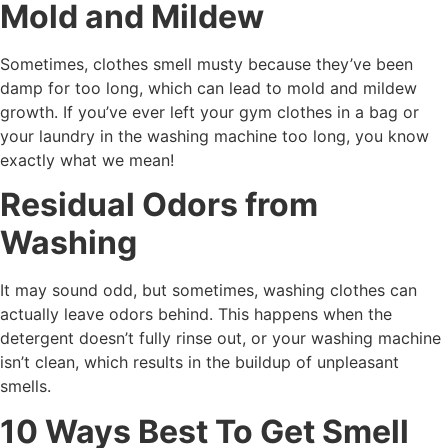
Mold and Mildew
Sometimes, clothes smell musty because they’ve been
damp for too long, which can lead to mold and mildew
growth. If you’ve ever left your gym clothes in a bag or
your laundry in the washing machine too long, you know
exactly what we mean!
Residual Odors from
Washing
It may sound odd, but sometimes, washing clothes can
actually leave odors behind. This happens when the
detergent doesn’t fully rinse out, or your washing machine
isn’t clean, which results in the buildup of unpleasant
smells.
10 Ways Best To Get Smell