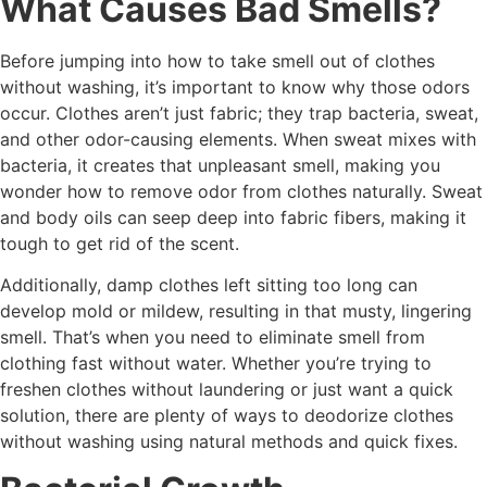
What Causes Bad Smells?
Before jumping into how to take smell out of clothes
without washing, it’s important to know why those odors
occur. Clothes aren’t just fabric; they trap bacteria, sweat,
and other odor-causing elements. When sweat mixes with
bacteria, it creates that unpleasant smell, making you
wonder how to remove odor from clothes naturally. Sweat
and body oils can seep deep into fabric fibers, making it
tough to get rid of the scent.
Additionally, damp clothes left sitting too long can
develop mold or mildew, resulting in that musty, lingering
smell. That’s when you need to eliminate smell from
clothing fast without water. Whether you’re trying to
freshen clothes without laundering or just want a quick
solution, there are plenty of ways to deodorize clothes
without washing using natural methods and quick fixes.