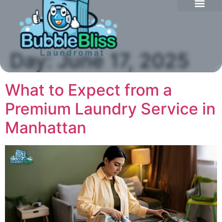
Day:
June 17, 2025
What to Expect from a
Premium Laundry Service in
Manhattan