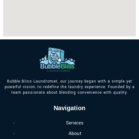
Bubble Bliss Laundromat, our journey began with a simple yet
powerful vision; to redefine the laundry experience. Founded by a
team passionate about blending convenience with quality.
Navigation
Services
About