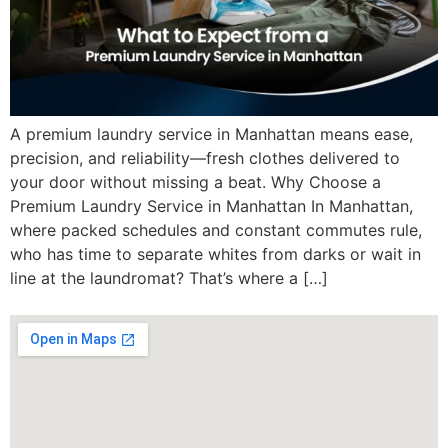
A premium laundry service in Manhattan means ease,
precision, and reliability—fresh clothes delivered to
your door without missing a beat. Why Choose a
Premium Laundry Service in Manhattan In Manhattan,
where packed schedules and constant commutes rule,
who has time to separate whites from darks or wait in
line at the laundromat? That’s where a […]